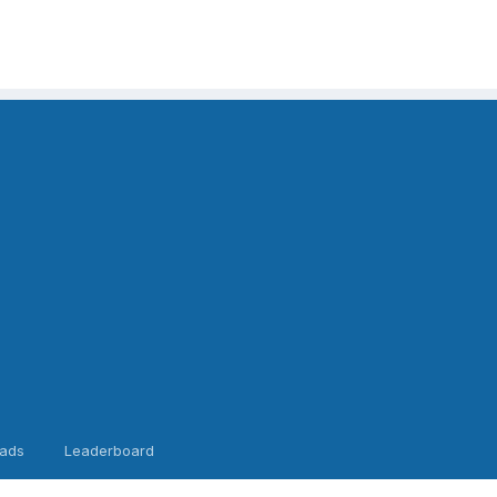
ads
Leaderboard