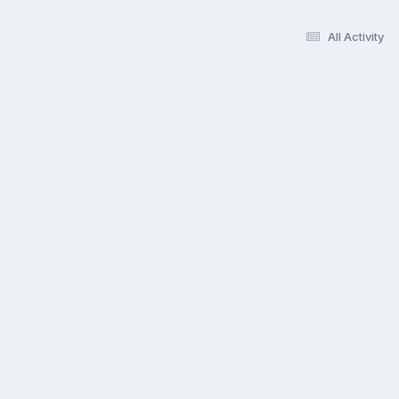
All Activity