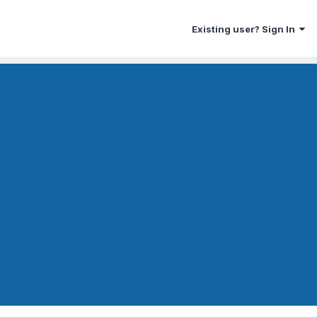
Existing user? Sign In