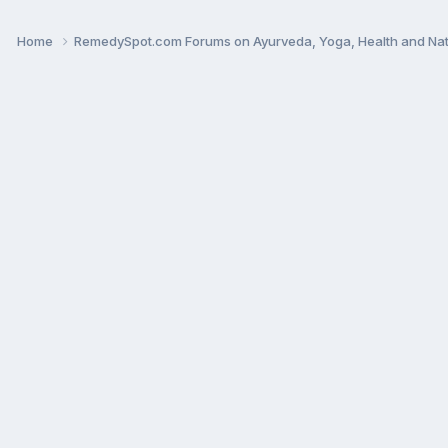
Home
RemedySpot.com Forums on Ayurveda, Yoga, Health and Nat