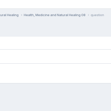
ural Healing
Health, Medicine and Natural Healing 08
question