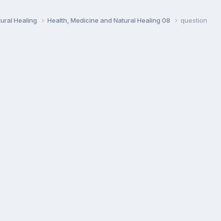
ural Healing
Health, Medicine and Natural Healing 08
question