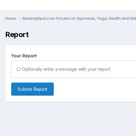
Home
RemedySpot.com Forums on Ayurveda, Yoga, Health and Nat
Report
Your Report
Optionally enter a message with your report.
Submit Report