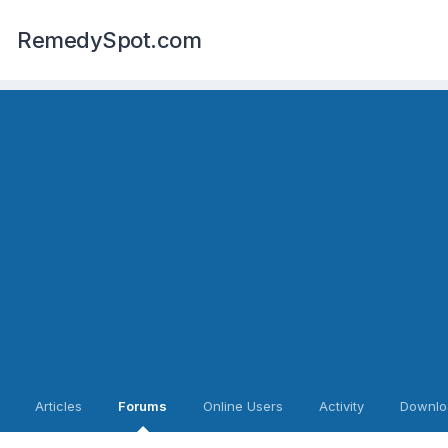
RemedySpot.com
Articles
Forums
Online Users
Activity
Downlo