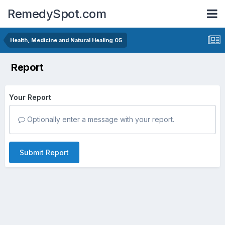
RemedySpot.com
Health, Medicine and Natural Healing 05
Report
Your Report
Optionally enter a message with your report.
Submit Report