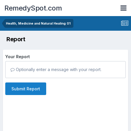
RemedySpot.com
Health, Medicine and Natural Healing 01
Report
Your Report
Optionally enter a message with your report.
Submit Report