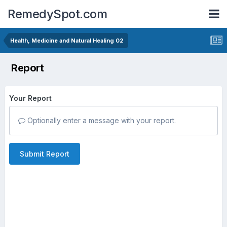
RemedySpot.com
Health, Medicine and Natural Healing 02
Report
Your Report
Optionally enter a message with your report.
Submit Report