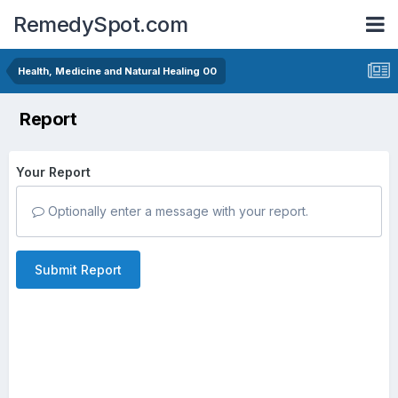
RemedySpot.com
Health, Medicine and Natural Healing 00
Report
Your Report
Optionally enter a message with your report.
Submit Report