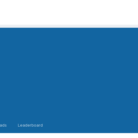
ads
Leaderboard