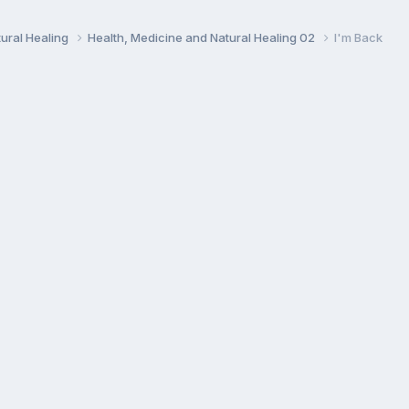
ural Healing
Health, Medicine and Natural Healing 02
I'm Back