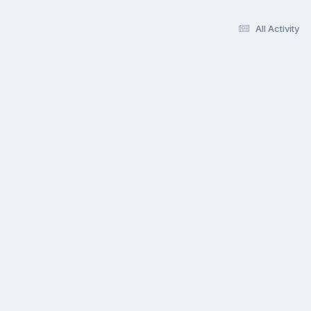
All Activity