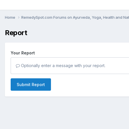
Home
RemedySpot.com Forums on Ayurveda, Yoga, Health and Nat
Report
Your Report
Optionally enter a message with your report.
Submit Report