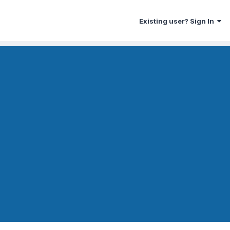
Existing user? Sign In