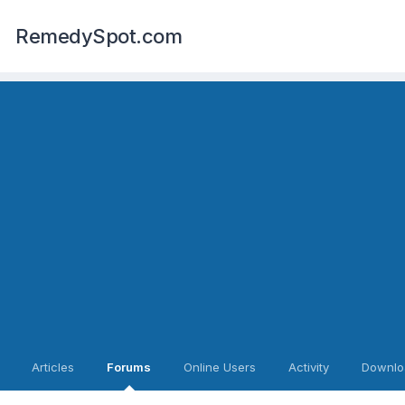
RemedySpot.com
Articles
Forums
Online Users
Activity
Downlo