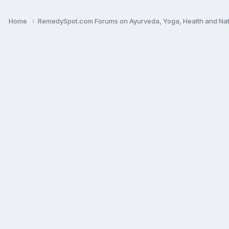
Home
RemedySpot.com Forums on Ayurveda, Yoga, Health and Nat