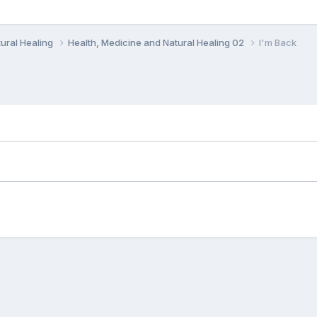
ural Healing
Health, Medicine and Natural Healing 02
I'm Back