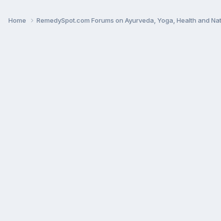
Home
RemedySpot.com Forums on Ayurveda, Yoga, Health and Nat