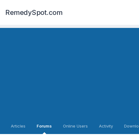
RemedySpot.com
Articles
Forums
Online Users
Activity
Downlo