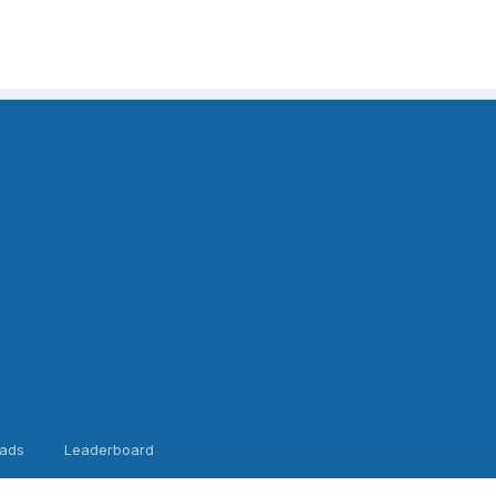
ads
Leaderboard