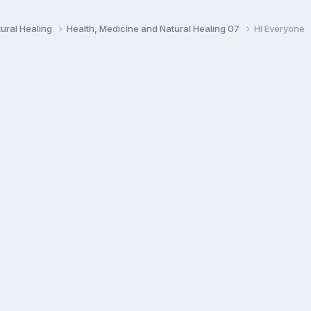
ural Healing
Health, Medicine and Natural Healing 07
HI Everyone