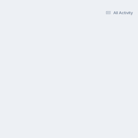
All Activity