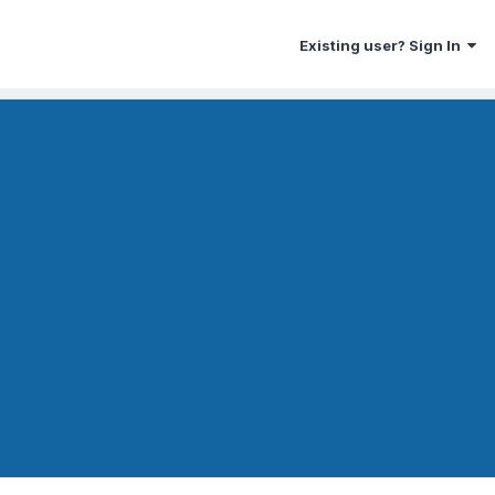
Existing user? Sign In