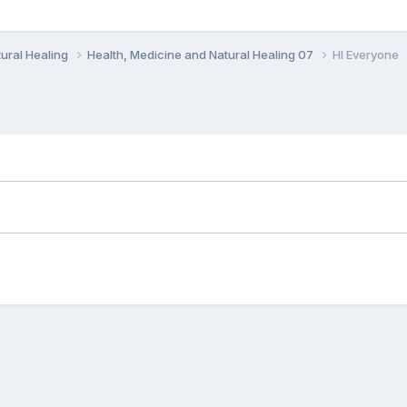
ural Healing
Health, Medicine and Natural Healing 07
HI Everyone