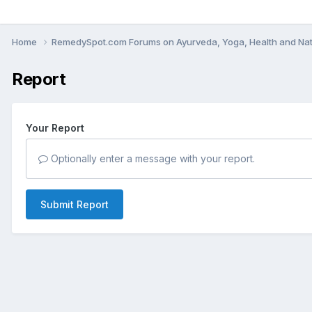
Home
RemedySpot.com Forums on Ayurveda, Yoga, Health and Nat
Report
Your Report
Optionally enter a message with your report.
Submit Report