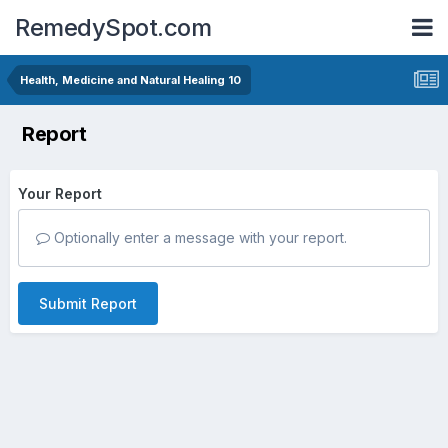
RemedySpot.com
Health, Medicine and Natural Healing 10
Report
Your Report
Optionally enter a message with your report.
Submit Report